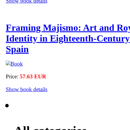
Show book details
Framing Majismo: Art and Ro
Identity in Eighteenth-Century
Spain
Price:
57.63 EUR
Show book details