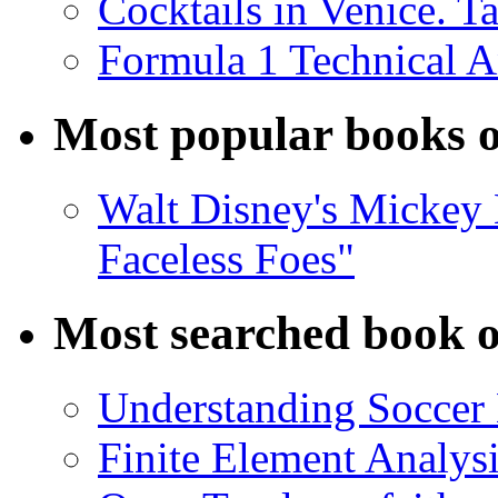
Cocktails in Venice. T
Formula 1 Technical 
Most popular books o
Walt Disney's Mickey 
Faceless Foes"
Most searched book o
Understanding Soccer
Finite Element Analys