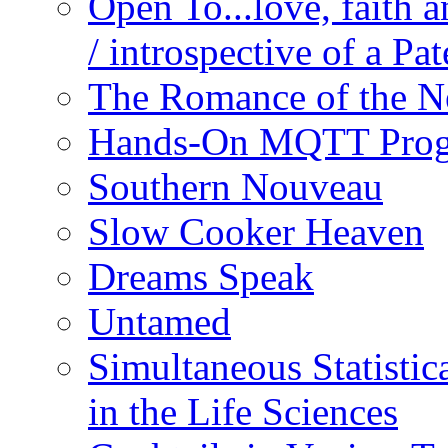
Open To...love, faith 
/ introspective of a Pa
The Romance of the N
Hands-On MQTT Prog
Southern Nouveau
Slow Cooker Heaven
Dreams Speak
Untamed
Simultaneous Statistic
in the Life Sciences