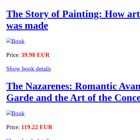
The Story of Painting: How art
was made
Price:
39.98 EUR
Show book details
The Nazarenes: Romantic Avan
Garde and the Art of the Conc
Price:
119.22 EUR