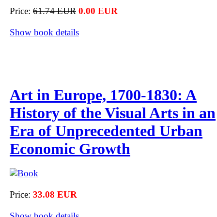
Price:
61.74 EUR
0.00 EUR
Show book details
Art in Europe, 1700-1830: A
History of the Visual Arts in an
Era of Unprecedented Urban
Economic Growth
Price:
33.08 EUR
Show book details