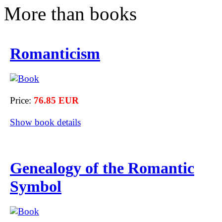
More than books
Romanticism
Price:
76.85 EUR
Show book details
Genealogy of the Romantic
Symbol