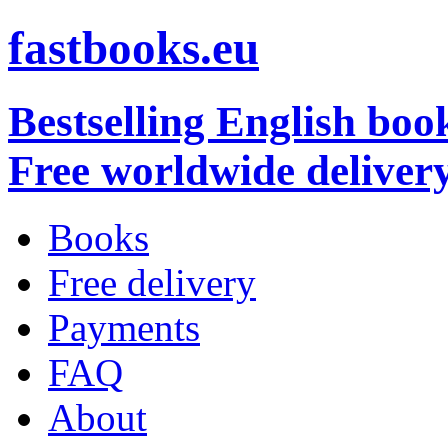
fastbooks.eu
Bestselling English boo
Free worldwide deliver
Books
Free delivery
Payments
FAQ
About