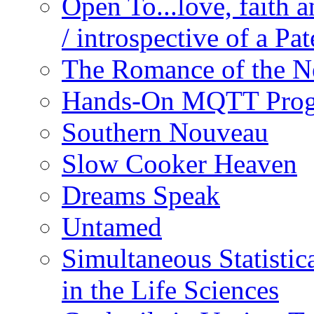
Open To...love, faith 
/ introspective of a Pa
The Romance of the N
Hands-On MQTT Prog
Southern Nouveau
Slow Cooker Heaven
Dreams Speak
Untamed
Simultaneous Statistic
in the Life Sciences