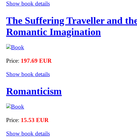
Show book details
The Suffering Traveller and th
Romantic Imagination
Price:
197.69 EUR
Show book details
Romanticism
Price:
15.53 EUR
Show book details