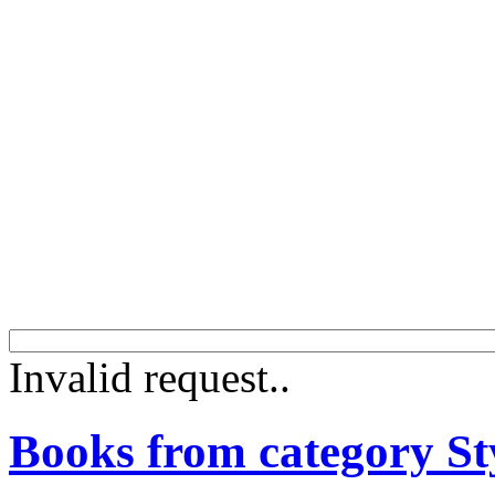
Invalid request..
Books from category St