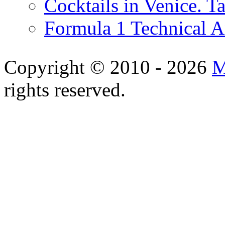
Cocktails in Venice. T
Formula 1 Technical 
Copyright © 2010 - 2026
M
rights reserved.