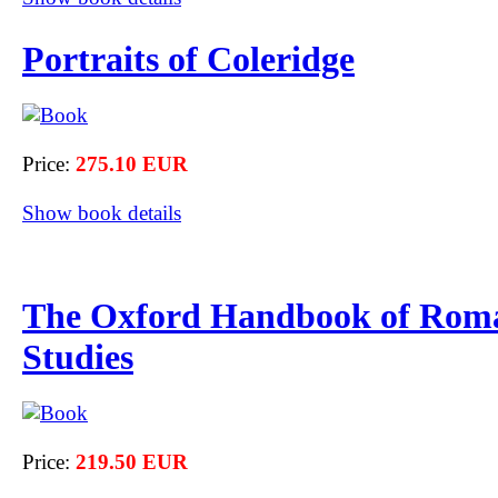
Portraits of Coleridge
Price:
275.10 EUR
Show book details
The Oxford Handbook of Rom
Studies
Price:
219.50 EUR