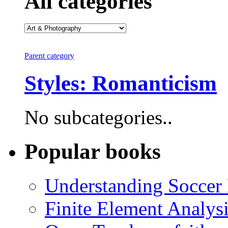
All categories
Parent category
Styles: Romanticism
No subcategories..
Popular books
Understanding Soccer
Finite Element Analys