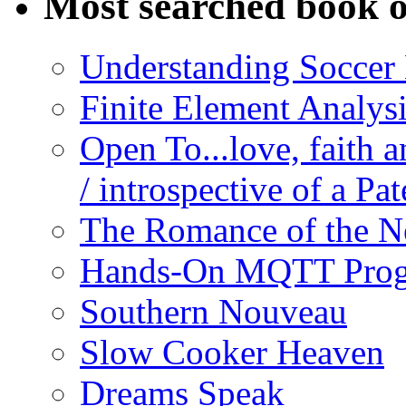
Most searched book o
Understanding Soccer
Finite Element Analys
Open To...love, faith 
/ introspective of a Pa
The Romance of the N
Hands-On MQTT Prog
Southern Nouveau
Slow Cooker Heaven
Dreams Speak