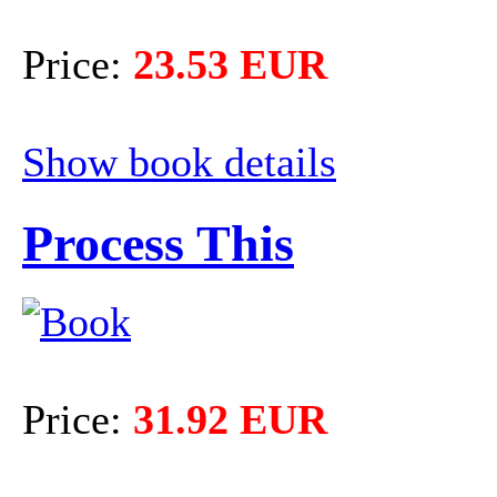
Price:
23.53 EUR
Show book details
Process This
Price:
31.92 EUR