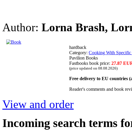
Author:
Lorna Brash, Lorn
hardback
Category:
Cooking With Specific
Pavilion Books
Fastbooks book price:
27.87 EU
(price updated on 08.08.2026)
Free delivery to EU countries 
Reader's comments and book rev
View and order
Incoming search terms fo