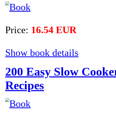
Price:
16.54 EUR
Show book details
200 Easy Slow Cooke
Recipes