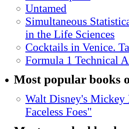
Untamed
Simultaneous Statistic
in the Life Sciences
Cocktails in Venice. T
Formula 1 Technical 
Most popular books o
Walt Disney's Mickey 
Faceless Foes"