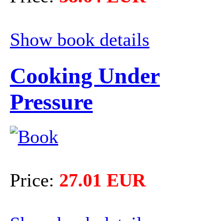
Show book details
Cooking Under
Pressure
Price:
27.01 EUR