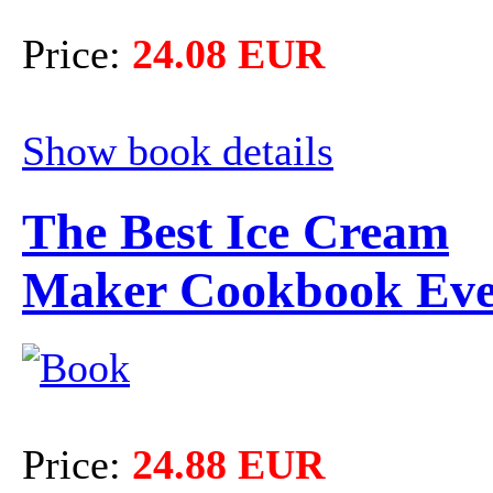
Price:
24.08 EUR
Show book details
The Best Ice Cream
Maker Cookbook Ev
Price:
24.88 EUR