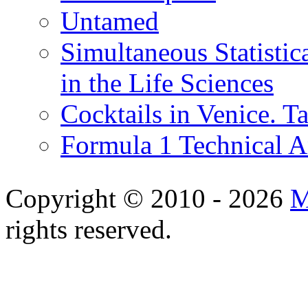
Untamed
Simultaneous Statistic
in the Life Sciences
Cocktails in Venice. T
Formula 1 Technical 
Copyright © 2010 - 2026
M
rights reserved.