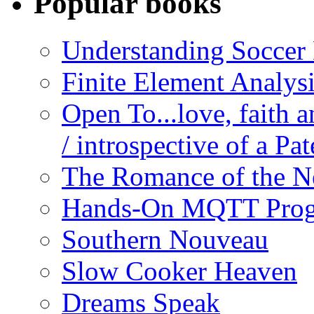
Popular books
Understanding Soccer
Finite Element Analys
Open To...love, faith 
/ introspective of a Pa
The Romance of the N
Hands-On MQTT Prog
Southern Nouveau
Slow Cooker Heaven
Dreams Speak