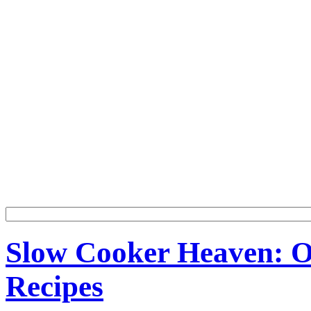
Slow Cooker Heaven: Ov
Recipes