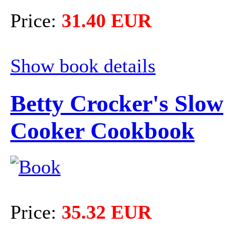
Price:
31.40 EUR
Show book details
Betty Crocker's Slow
Cooker Cookbook
Price:
35.32 EUR