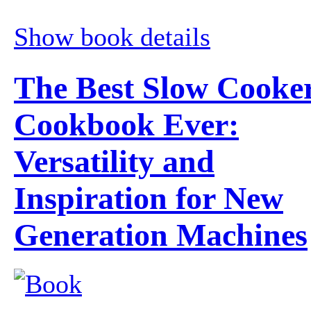
Show book details
The Best Slow Cooke
Cookbook Ever:
Versatility and
Inspiration for New
Generation Machines