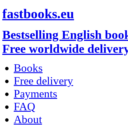
fastbooks.eu
Bestselling English boo
Free worldwide deliver
Books
Free delivery
Payments
FAQ
About