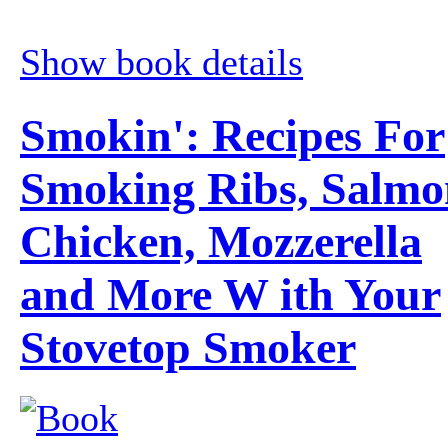
Show book details
Smokin': Recipes For
Smoking Ribs, Salmo
Chicken, Mozzerella
and More W ith Your
Stovetop Smoker