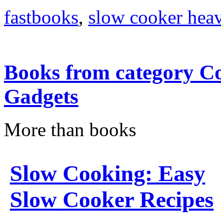
fastbooks
,
slow cooker heav
Books from category Co
Gadgets
More than books
Slow Cooking: Easy
Slow Cooker Recipes