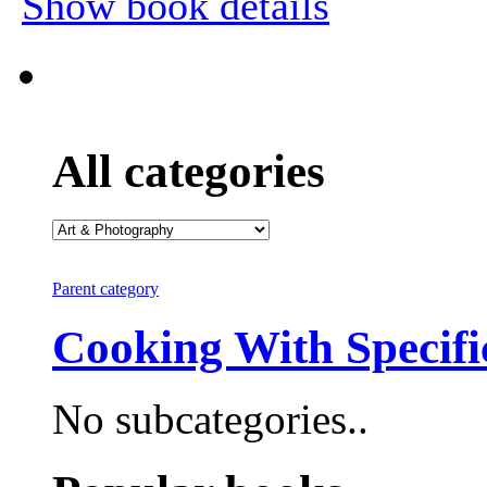
Show book details
All categories
Parent category
Cooking With Specifi
No subcategories..