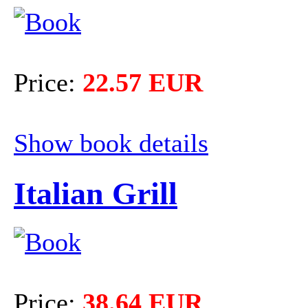
Price:
22.57 EUR
Show book details
Italian Grill
Price:
38.64 EUR