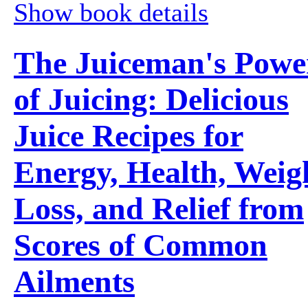
Show book details
The Juiceman's Powe
of Juicing: Delicious
Juice Recipes for
Energy, Health, Weig
Loss, and Relief from
Scores of Common
Ailments