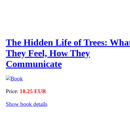
The Hidden Life of Trees: Wha
They Feel, How They
Communicate
Price:
18.25 EUR
Show book details