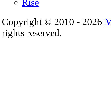
Rise
Copyright © 2010 - 2026
M
rights reserved.