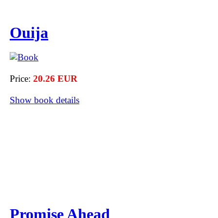
Ouija
Price:
20.26 EUR
Show book details
Promise Ahead