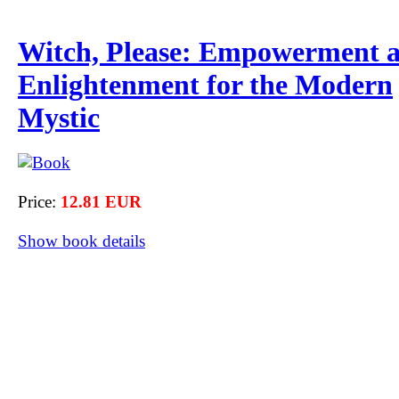
Witch, Please: Empowerment 
Enlightenment for the Modern
Mystic
Price:
12.81 EUR
Show book details