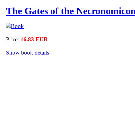
The Gates of the Necronomico
Price:
16.83 EUR
Show book details