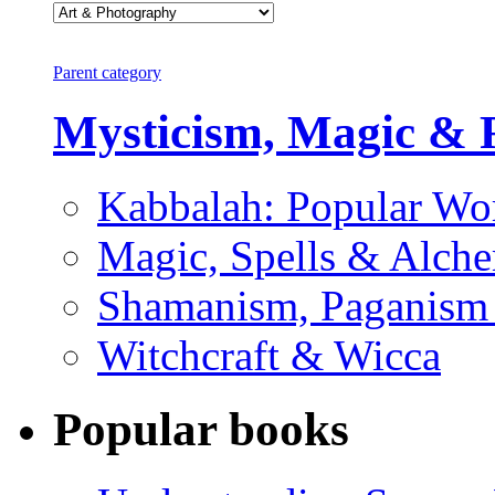
Parent category
Mysticism, Magic & 
Kabbalah: Popular Wo
Magic, Spells & Alch
Shamanism, Paganism
Witchcraft & Wicca
Popular books