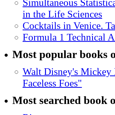
Simultaneous Statistic
in the Life Sciences
Cocktails in Venice. T
Formula 1 Technical 
Most popular books o
Walt Disney's Mickey 
Faceless Foes"
Most searched book o