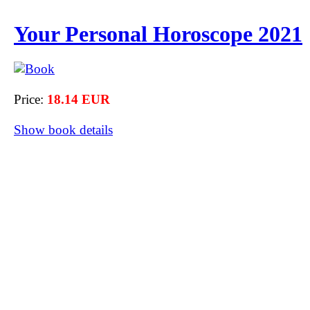
Your Personal Horoscope 2021
Price:
18.14 EUR
Show book details