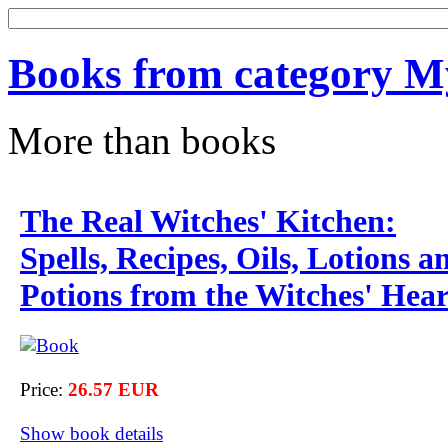
Books from category My
More than books
The Real Witches' Kitchen:
Spells, Recipes, Oils, Lotions a
Potions from the Witches' Hea
Price:
26.57 EUR
Show book details