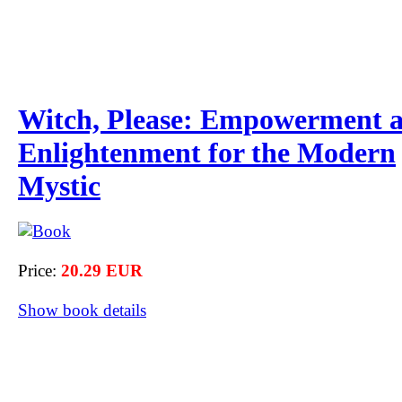
Witch, Please: Empowerment 
Enlightenment for the Modern
Mystic
Price:
20.29 EUR
Show book details