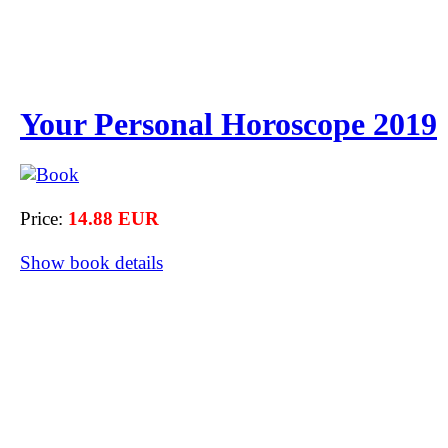
Your Personal Horoscope 2019
Price:
14.88 EUR
Show book details