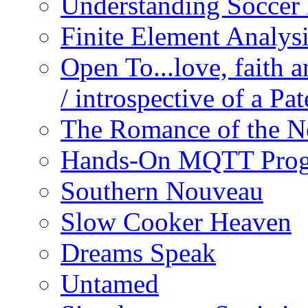
Understanding Soccer
Finite Element Analys
Open To...love, faith 
/ introspective of a Pa
The Romance of the N
Hands-On MQTT Prog
Southern Nouveau
Slow Cooker Heaven
Dreams Speak
Untamed