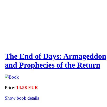
The End of Days: Armageddon
and Prophecies of the Return
Price:
14.58 EUR
Show book details