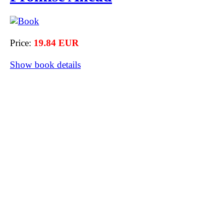
Price:
19.84 EUR
Show book details