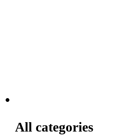
All categories