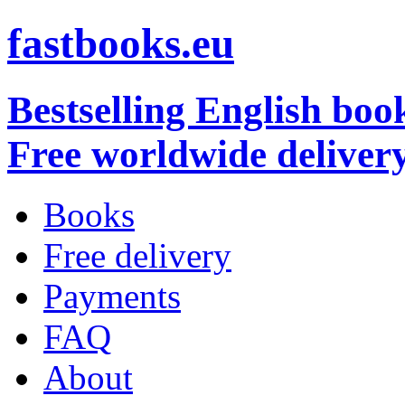
fastbooks.eu
Bestselling English boo
Free worldwide deliver
Books
Free delivery
Payments
FAQ
About