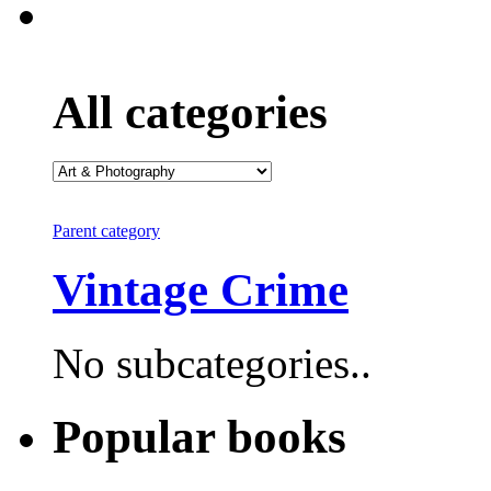
All categories
Parent category
Vintage Crime
No subcategories..
Popular books