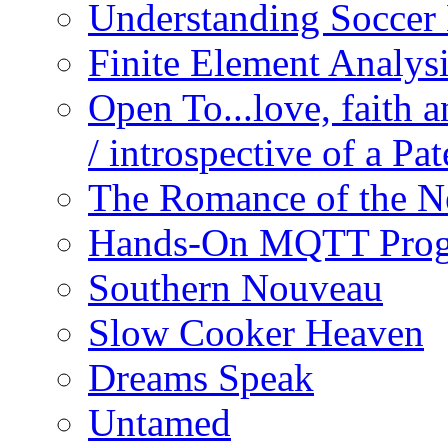
Understanding Soccer
Finite Element Analys
Open To...love, faith 
/ introspective of a Pa
The Romance of the N
Hands-On MQTT Prog
Southern Nouveau
Slow Cooker Heaven
Dreams Speak
Untamed