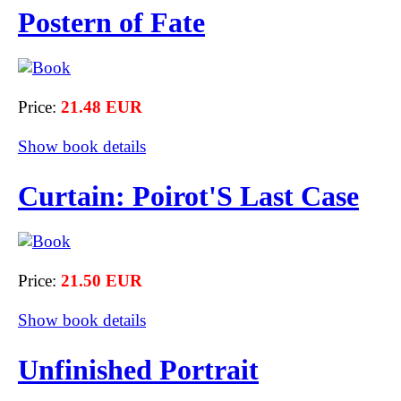
Postern of Fate
Price:
21.48 EUR
Show book details
Curtain: Poirot'S Last Case
Price:
21.50 EUR
Show book details
Unfinished Portrait