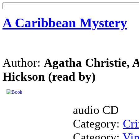
A Caribbean Mystery
Author:
Agatha Christie, 
Hickson (read by)
audio CD
Category:
Cr
Category:
Vin