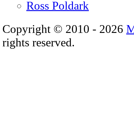
Ross Poldark
Copyright © 2010 - 2026
M
rights reserved.