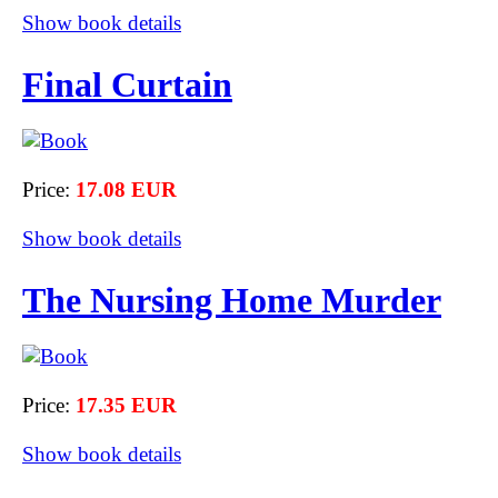
Show book details
Final Curtain
Price:
17.08 EUR
Show book details
The Nursing Home Murder
Price:
17.35 EUR
Show book details