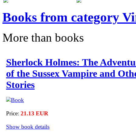
Books from category V
More than books
Sherlock Holmes: The Adventu
of the Sussex Vampire and Oth
Stories
Price:
21.13 EUR
Show book details