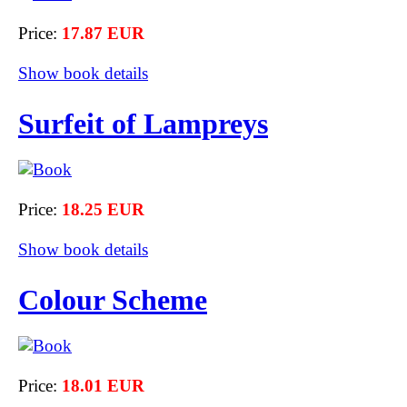
Price:
17.87 EUR
Show book details
Surfeit of Lampreys
Price:
18.25 EUR
Show book details
Colour Scheme
Price:
18.01 EUR