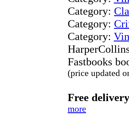
Category:
Cla
Category:
Cr
Category:
Vin
HarperCollins
Fastbooks bo
(price updated o
Free deliver
more