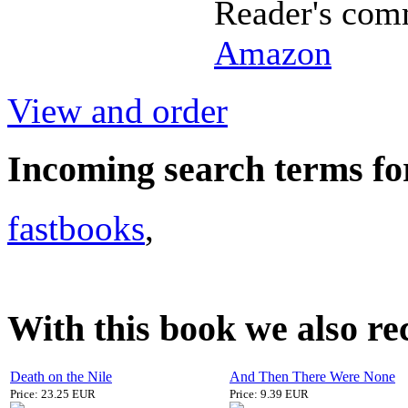
Reader's com
Amazon
View and order
Incoming search terms fo
fastbooks
,
With this book we also r
Death on the Nile
And Then There Were None
Price: 23.25 EUR
Price: 9.39 EUR