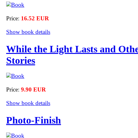
Price:
16.52 EUR
Show book details
While the Light Lasts and Oth
Stories
Price:
9.90 EUR
Show book details
Photo-Finish