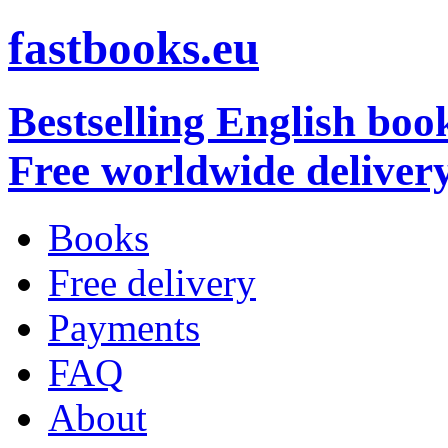
fastbooks.eu
Bestselling English boo
Free worldwide deliver
Books
Free delivery
Payments
FAQ
About