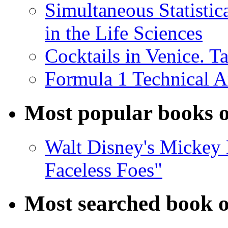
Simultaneous Statistic
in the Life Sciences
Cocktails in Venice. T
Formula 1 Technical 
Most popular books o
Walt Disney's Mickey 
Faceless Foes"
Most searched book o