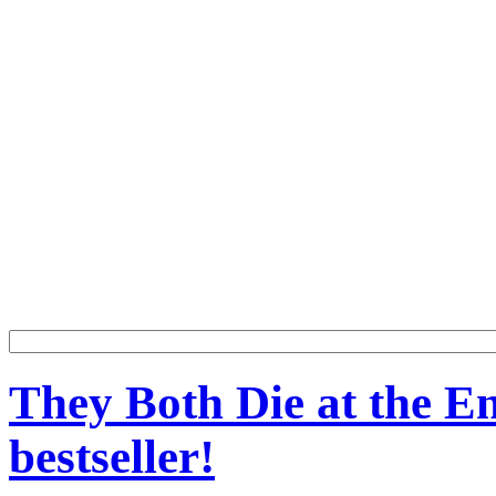
They Both Die at the En
bestseller!