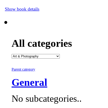
Show book details
All categories
Parent category
General
No subcategories..