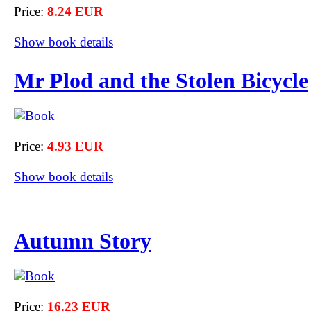
Price:
8.24 EUR
Show book details
Mr Plod and the Stolen Bicycle
Price:
4.93 EUR
Show book details
Autumn Story
Price:
16.23 EUR