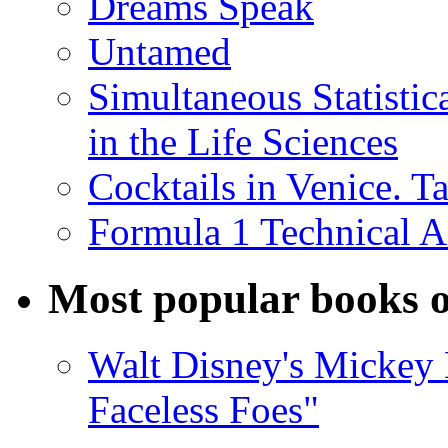
Dreams Speak
Untamed
Simultaneous Statistic
in the Life Sciences
Cocktails in Venice. T
Formula 1 Technical 
Most popular books o
Walt Disney's Mickey 
Faceless Foes"