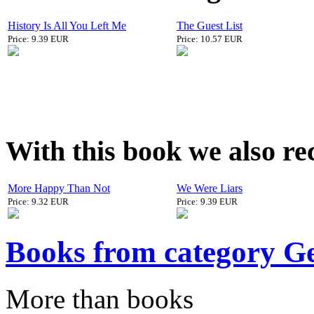
History Is All You Left Me
The Guest List
Price: 9.39 EUR
Price: 10.57 EUR
With this book we also r
More Happy Than Not
We Were Liars
Price: 9.32 EUR
Price: 9.39 EUR
Books from category G
More than books