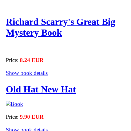
Richard Scarry's Great Big
Mystery Book
Price:
8.24 EUR
Show book details
Old Hat New Hat
Price:
9.90 EUR
Show book details