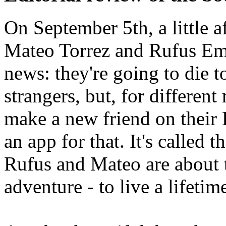
On September 5th, a little a
Mateo Torrez and Rufus Em
news: they're going to die 
strangers, but, for different
make a new friend on their
an app for that. It's called 
Rufus and Mateo are about t
adventure - to live a lifetim