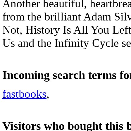
Another beautiful, heartbre
from the brilliant Adam Si
Not, History Is All You Left
Us and the Infinity Cycle se
Incoming search terms fo
fastbooks
,
Visitors who bought this 