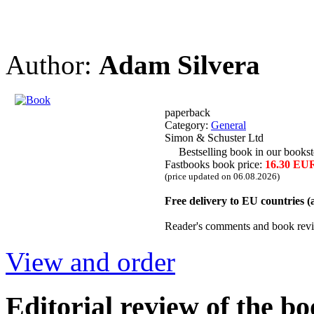
Author:
Adam Silvera
paperback
Category:
General
Simon & Schuster Ltd
Bestselling book in our bookst
Fastbooks book price:
16.30 EU
(price updated on 06.08.2026)
Free delivery to EU countries 
Reader's comments and book rev
View and order
Editorial review of the b