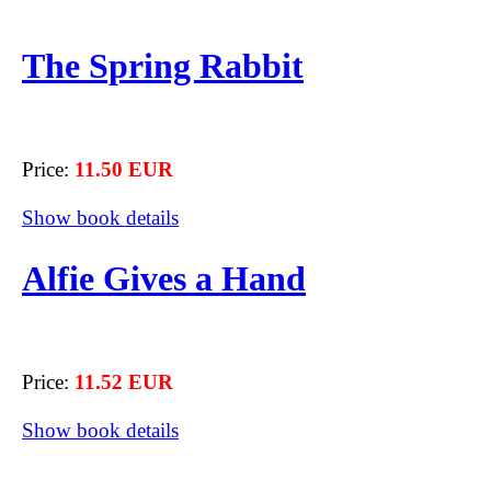
The Spring Rabbit
Price:
11.50 EUR
Show book details
Alfie Gives a Hand
Price:
11.52 EUR
Show book details