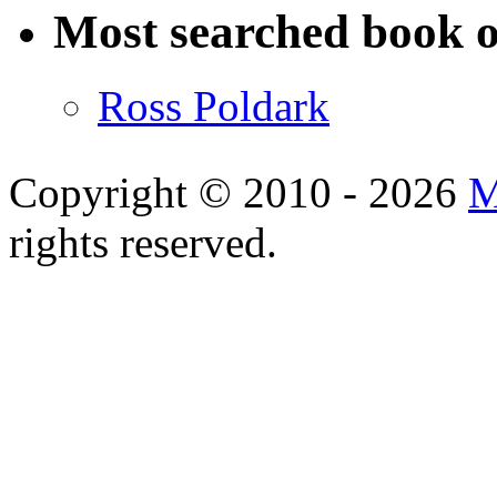
Most searched book o
Ross Poldark
Copyright © 2010 - 2026
M
rights reserved.