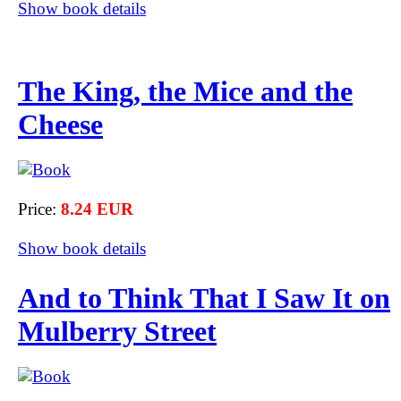
Show book details
The King, the Mice and the
Cheese
Price:
8.24 EUR
Show book details
And to Think That I Saw It on
Mulberry Street