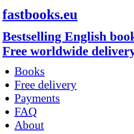
fastbooks.eu
Bestselling English boo
Free worldwide deliver
Books
Free delivery
Payments
FAQ
About