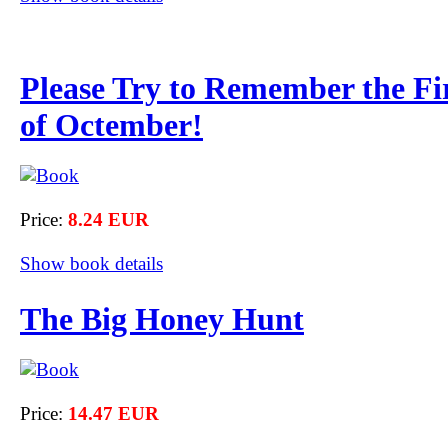
Please Try to Remember the Fi
of Octember!
Price:
8.24 EUR
Show book details
The Big Honey Hunt
Price:
14.47 EUR