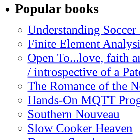
Popular books
Understanding Soccer
Finite Element Analys
Open To...love, faith 
/ introspective of a Pa
The Romance of the N
Hands-On MQTT Prog
Southern Nouveau
Slow Cooker Heaven